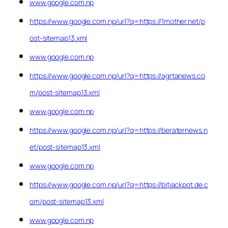
www.google.com.np
https://www.google.com.np/url?q=https://1mother.net/p
ost-sitemap13.xml
www.google.com.np
https://www.google.com.np/url?q=https://agrtanews.co
m/post-sitemap13.xml
www.google.com.np
https://www.google.com.np/url?q=https://beraternews.n
et/post-sitemap13.xml
www.google.com.np
https://www.google.com.np/url?q=https://bitjackpot.de.c
om/post-sitemap13.xml
www.google.com.np