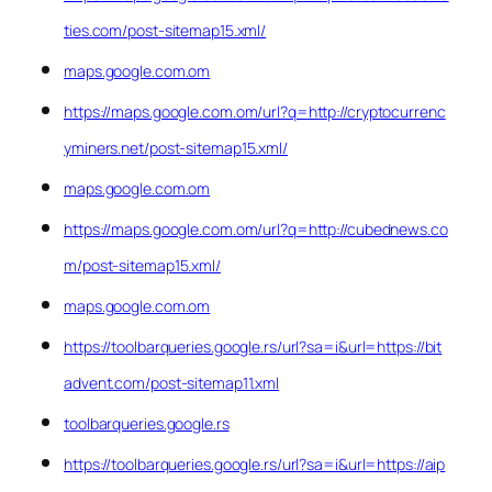
ties.com/post-sitemap15.xml/
maps.google.com.om
https://maps.google.com.om/url?q=http://cryptocurrenc
yminers.net/post-sitemap15.xml/
maps.google.com.om
https://maps.google.com.om/url?q=http://cubednews.co
m/post-sitemap15.xml/
maps.google.com.om
https://toolbarqueries.google.rs/url?sa=i&url=https://bit
advent.com/post-sitemap11.xml
toolbarqueries.google.rs
https://toolbarqueries.google.rs/url?sa=i&url=https://aip