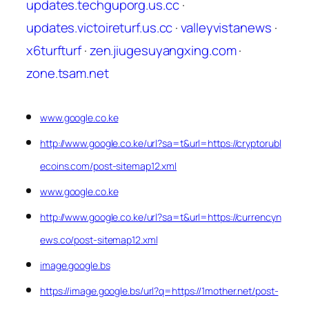
updates.techguporg.us.cc
·
updates.victoireturf.us.cc
·
valleyvistanews
·
x6turfturf
·
zen.jiugesuyangxing.com
·
zone.tsam.net
www.google.co.ke
http://www.google.co.ke/url?sa=t&url=https://cryptorubl
ecoins.com/post-sitemap12.xml
www.google.co.ke
http://www.google.co.ke/url?sa=t&url=https://currencyn
ews.co/post-sitemap12.xml
image.google.bs
https://image.google.bs/url?q=https://1mother.net/post-