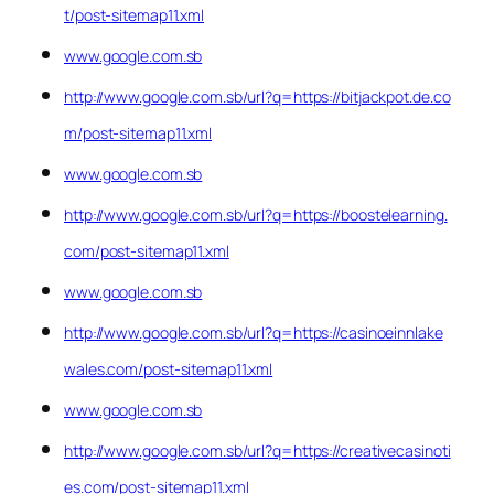
t/post-sitemap11.xml
www.google.com.sb
http://www.google.com.sb/url?q=https://bitjackpot.de.co
m/post-sitemap11.xml
www.google.com.sb
http://www.google.com.sb/url?q=https://boostelearning.
com/post-sitemap11.xml
www.google.com.sb
http://www.google.com.sb/url?q=https://casinoeinnlake
wales.com/post-sitemap11.xml
www.google.com.sb
http://www.google.com.sb/url?q=https://creativecasinoti
es.com/post-sitemap11.xml