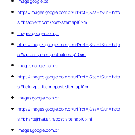
image.google.bs
https://images.google.com.pr/url?rct=j&sa=t&url=http
s://bitadvent.com/post-sitemap10.xml
images.google.com.pr
https://images.google.com.pr/url?rct=j&sa=t&url=http
s://aipressly.com/post-sitemap10.xml
images.google.com.pr
https://images.google.com.pr/url?rct=j&sa=t&url=http
s://be1crypto.it.com/post-sitemap10.xml
images.google.com.pr
https://images.google.com.pr/url?rct=j&sa=t&url=http
s://bihartejkhabar.in/post-sitemap10.xml
images.google.com.pr