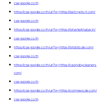
cse.google.co.th
https://cse.google.co.th/url?q=https://be1crypto.it.com/
cse.google.co.th
https://cse.google.co.th/url?q=https://bihartejkhabar.in/
cse.google.co.th
https://cse.google.co.th/url?q=https://bitslots.de.com/
cse.google.co.th
https://cse.google.co.th/url?q=https://casinobycleaners.
com/
cse.google.co.th
https://cse.google.co.th/url?q=https://coinnews.de.com/
cse.google.co.th