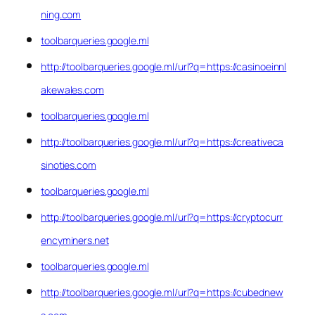
ning.com
toolbarqueries.google.ml
http://toolbarqueries.google.ml/url?q=https://casinoeinnl
akewales.com
toolbarqueries.google.ml
http://toolbarqueries.google.ml/url?q=https://creativeca
sinoties.com
toolbarqueries.google.ml
http://toolbarqueries.google.ml/url?q=https://cryptocurr
encyminers.net
toolbarqueries.google.ml
http://toolbarqueries.google.ml/url?q=https://cubednew