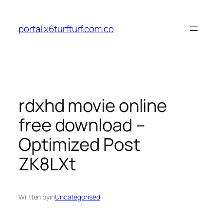
Skip
to
portal.x6turfturf.com.co
content
rdxhd movie online
free download –
Optimized Post
ZK8LXt
Written by
in
Uncategorised