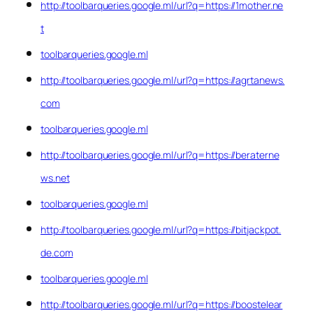
http://toolbarqueries.google.ml/url?q=https://1mother.ne
t
toolbarqueries.google.ml
http://toolbarqueries.google.ml/url?q=https://agrtanews.
com
toolbarqueries.google.ml
http://toolbarqueries.google.ml/url?q=https://beraterne
ws.net
toolbarqueries.google.ml
http://toolbarqueries.google.ml/url?q=https://bitjackpot.
de.com
toolbarqueries.google.ml
http://toolbarqueries.google.ml/url?q=https://boostelear