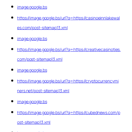
image.google.bs
https://image.google.bs/url?q=https://casinoeinnlakewal
es.com/post-sitemap13.xml
image.google.bs
https://image.google.bs/url?q=https://creativecasinoties.
com/post-sitemap13.xml
image.google.bs
https://image.google.bs/url?q=https://cryptocurrencymi
ners.net/post-sitemap13.xml
image.google.bs
https://image.google.bs/url?q=https://cubednews.com/p
ost-sitemap13.xml