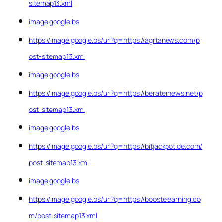
sitemap13.xml
image.google.bs
https://image.google.bs/url?q=https://agrtanews.com/p
ost-sitemap13.xml
image.google.bs
https://image.google.bs/url?q=https://beraternews.net/p
ost-sitemap13.xml
image.google.bs
https://image.google.bs/url?q=https://bitjackpot.de.com/
post-sitemap13.xml
image.google.bs
https://image.google.bs/url?q=https://boostelearning.co
m/post-sitemap13.xml