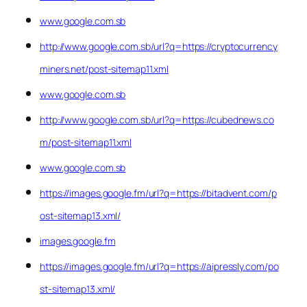
www.google.com.sb
http://www.google.com.sb/url?q=https://cryptocurrency
miners.net/post-sitemap11.xml
www.google.com.sb
http://www.google.com.sb/url?q=https://cubednews.co
m/post-sitemap11.xml
www.google.com.sb
https://images.google.fm/url?q=https://bitadvent.com/p
ost-sitemap13.xml/
images.google.fm
https://images.google.fm/url?q=https://aipressly.com/po
st-sitemap13.xml/