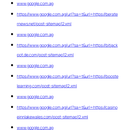
www.google.com.ag
https://www.google.com.ag/url?sa=t&url=https://berate
rnews.net/post-sitemap12.xml
www.google.com.ag
https://www.google.com.ag/url?sa=t&url=https://bitjack
pot.de.com/post-sitemap12.xml
www.google.com.ag
https://www.google.com.ag/url?sa=t&url=https://booste
learning.com/post-sitemap12.xml
www.google.com.ag
https://www.google.com.ag/url?sa=t&url=https://casino
einnlakewales.com/post-sitemap12.xml
www.google.com.ag