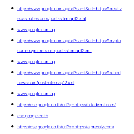
https://www.google.com.ag/url?sa=t&url=https://creativ
ecasinoties.com/post-sitemap12.xml
www.google.com.ag
https://www.google.com.ag/url?sa=t&url=https://crypto
currencyminers.net/post-sitemap12.xml
www.google.com.ag
https://www.google.com.ag/url?sa=t&url=https://cubed
news.com/post-sitemap12.xml
www.google.com.ag
https://cse.google.co.th/url?q=https://bitadvent.com/
cse.google.co.th
https://cse.google.co.th/url?q=https://aipressly.com/