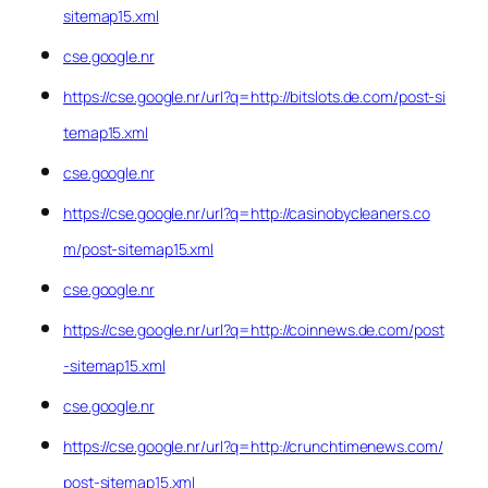
sitemap15.xml
cse.google.nr
https://cse.google.nr/url?q=http://bitslots.de.com/post-si
temap15.xml
cse.google.nr
https://cse.google.nr/url?q=http://casinobycleaners.co
m/post-sitemap15.xml
cse.google.nr
https://cse.google.nr/url?q=http://coinnews.de.com/post
-sitemap15.xml
cse.google.nr
https://cse.google.nr/url?q=http://crunchtimenews.com/
post-sitemap15.xml