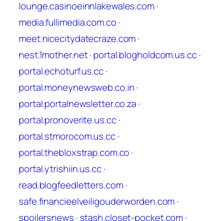
lounge.casinoeinnlakewales.com
·
media.fullimedia.com.co
·
meet.nicecitydatecraze.com
·
nest.1mother.net
·
portal.blogholdcom.us.cc
·
portal.echoturf.us.cc
·
portal.moneynewsweb.co.in
·
portal.portalnewsletter.co.za
·
portal.pronoverite.us.cc
·
portal.stmorocom.us.cc
·
portal.thebloxstrap.com.co
·
portal.ytrishiin.us.cc
·
read.blogfeedletters.com
·
safe.financieelveiligouderworden.com
·
spoilersnews
·
stash.closet-pocket.com
·