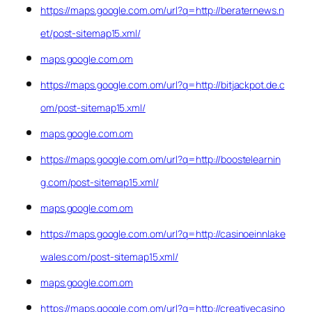
https://maps.google.com.om/url?q=http://beraternews.n
et/post-sitemap15.xml/
maps.google.com.om
https://maps.google.com.om/url?q=http://bitjackpot.de.c
om/post-sitemap15.xml/
maps.google.com.om
https://maps.google.com.om/url?q=http://boostelearnin
g.com/post-sitemap15.xml/
maps.google.com.om
https://maps.google.com.om/url?q=http://casinoeinnlake
wales.com/post-sitemap15.xml/
maps.google.com.om
https://maps.google.com.om/url?q=http://creativecasino