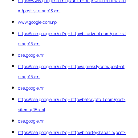
https://www.google.com.np/url?q=https://cubednews.co
m/post-sitemap13.xml
www.google.com.np
https://cse.google.nr/url?q=http://bitadvent.com/post-sit
emap15.xml
cse.google.nr
https://cse.google.nr/url?q=http://aipressly.com/post-sit
emap15.xml
cse.google.nr
https://cse.google.nr/url?q=http://be1crypto.it.com/post-
sitemap15.xml
cse.google.nr
https://cse.google.nr/url?q=http://bihartejkhabar.in/post-