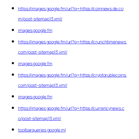
https://images.google.fm/url?q=https://coinnews.de.co
m/post-sitemap13.xml/
images.google.fm
https://images.google.fm/url?q=https://crunchtimenews.
com/post-sitemap13.xml/
images.google.fm
https://images.google.fm/url?q=https://cryptorublecoins.
com/post-sitemap13.xml/
images.google.fm
https://images.google.fm/url?q=https://currencynews.c
o/post-sitemap13.xml/
toolbarqueries.google.ml