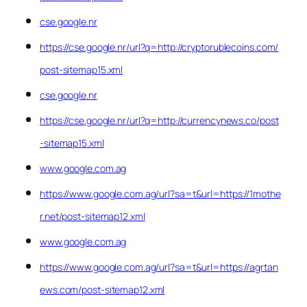
cse.google.nr
https://cse.google.nr/url?q=http://cryptorublecoins.com/
post-sitemap15.xml
cse.google.nr
https://cse.google.nr/url?q=http://currencynews.co/post
-sitemap15.xml
www.google.com.ag
https://www.google.com.ag/url?sa=t&url=https://1mothe
r.net/post-sitemap12.xml
www.google.com.ag
https://www.google.com.ag/url?sa=t&url=https://agrtan
ews.com/post-sitemap12.xml