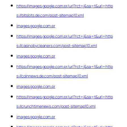
https://images.google.com.pr/url?rct=j&sa=t&url=http
s://bitslots.de.com/post-sitemap10.xml
images.google.com.pr
https://images.google.com.pr/url?rct=j&sa=t&url=http
s://casinobycleaners.com/post-sitemap10.xml
images.google.com.pr
https://images.google.com.pr/url?rct=j&sa=t&url=http
s://coinnews.de.com/post-sitemap10.xml
images.google.com.pr
https://images.google.com.pr/url?rct=j&sa=t&url=http
s://crunchtimenews.com/post-sitemap10.xml
images.google.com.pr