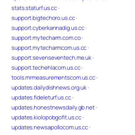
stats.staturf.us.cc
·
support.bigtechoro.us.cc
·
support.cyberkannadig.us.cc
·
support.mytecharm.com.co
·
support.mytecharmcom.us.cc
·
support.sevenseventech.me.uk
·
support.techehlacom.us.cc
·
tools.mrmeasurementscom.us.cc
·
updates.dailydishnews.org.uk
·
updates.fideleturf.us.cc
·
updates.honestnewsdaily.gb.net
·
updates.kiolopobgofit.us.cc
·
updates.newsapollocom.us.cc
·