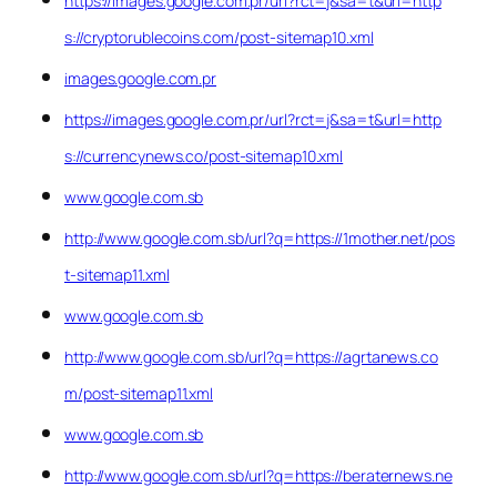
https://images.google.com.pr/url?rct=j&sa=t&url=http
s://cryptorublecoins.com/post-sitemap10.xml
images.google.com.pr
https://images.google.com.pr/url?rct=j&sa=t&url=http
s://currencynews.co/post-sitemap10.xml
www.google.com.sb
http://www.google.com.sb/url?q=https://1mother.net/pos
t-sitemap11.xml
www.google.com.sb
http://www.google.com.sb/url?q=https://agrtanews.co
m/post-sitemap11.xml
www.google.com.sb
http://www.google.com.sb/url?q=https://beraternews.ne