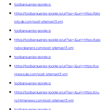
toolbarqueries.google.is
https://toolbarqueries.google.is/url?sa=i&url=https://bits
lots.de.com/post-sitemap13.xml
toolbarqueries.google.is
https://toolbarqueries.google.is/url?sa=i&url=https://casi
nobycleaners.com/post-sitemap13.xml
toolbarqueries.google.is
https://toolbarqueries.google.is/url?sa=i&url=https://coi
nnews.de.com/post-sitemap13.xml
toolbarqueries.google.is
https://toolbarqueries.google.is/url?sa=i&url=https://cru
nchtimenews.com/post-sitemap13.xml
toolbarqueries.google.is