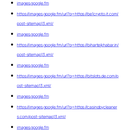
images.google.fm
https://images.google.fm/url?q=https://be1crypto.it.com/
post-sitemap13.xml/
images.google.fm
https://images.google.fm/url?q=https://bihartejkhabar.in/
post-sitemap13.xml/
images.google.fm
https://images.google.fm/url?q=https://bitslots.de.com/p
ost-sitemap13.xml/
images.google.fm
https://images.google.fm/url?q=https://casinobycleaner
s.com/post-sitemap13.xml/
images.google.fm