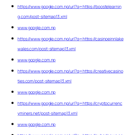
https://www.google.com.np/url?q=https://boostelearnin
g.com/post-sitemap13.xml
www.google.com.np
https://www.google.com.np/url?q=https://casinoeinnlake
wales.com/post-sitemap13.xml
www.google.com.np
https://www.google.com.np/url?q=https://creativecasino
ties.com/post-sitemap13.xml
www.google.com.np
https://www.google.com.np/url?q=https://cryptocurrenc
yminers.net/post-sitemap13.xml
www.google.com.np