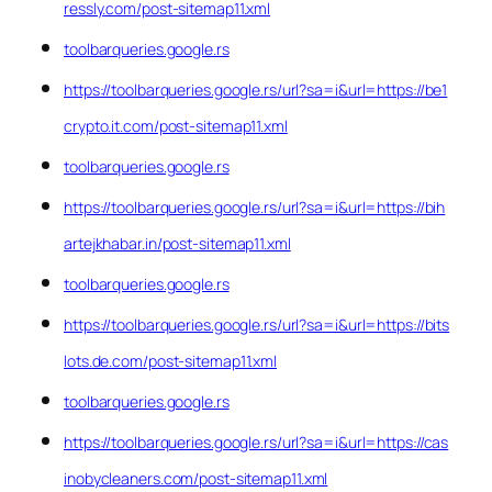
ressly.com/post-sitemap11.xml
toolbarqueries.google.rs
https://toolbarqueries.google.rs/url?sa=i&url=https://be1
crypto.it.com/post-sitemap11.xml
toolbarqueries.google.rs
https://toolbarqueries.google.rs/url?sa=i&url=https://bih
artejkhabar.in/post-sitemap11.xml
toolbarqueries.google.rs
https://toolbarqueries.google.rs/url?sa=i&url=https://bits
lots.de.com/post-sitemap11.xml
toolbarqueries.google.rs
https://toolbarqueries.google.rs/url?sa=i&url=https://cas
inobycleaners.com/post-sitemap11.xml