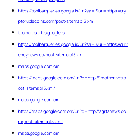
https://toolbarqueries.google.is/url?sa=i&url=https://cry
ptorublecoins.com/post-sitemap13.xml
toolbarqueries.google.is
https://toolbarqueries.google.is/url?sa=i&url=https://curr
encynews.co/post-sitemap13.xml
maps.google.com.om
https://maps.google.com.om/url?q=http://1mother.net/p
ost-sitemap15.xml/
maps.google.com.om
https://maps.google.com.om/url?q=http://agrtanews.co
m/post-sitemap15.xml/
maps.google.com.om