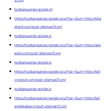
s.com
toolbarqueries.google.ml
https://toolbarqueries.google.is/url?sa=i&url=https://bita
dvent.com/post-sitemap13.xml
toolbarqueries.google.is
https://toolbarqueries.google.is/url?sa=i&url=https://aipr
essly.com/post-sitemap13.xml
toolbarqueries.google.is
https://toolbarqueries.google.is/url?sa=i&url=https://be1
crypto.it.com/post-sitemap13.xml
toolbarqueries.google.is
https://toolbarqueries.google.is/url?sa=i&url=https://bih
artejkhabar.in/post-sitemap13.xml