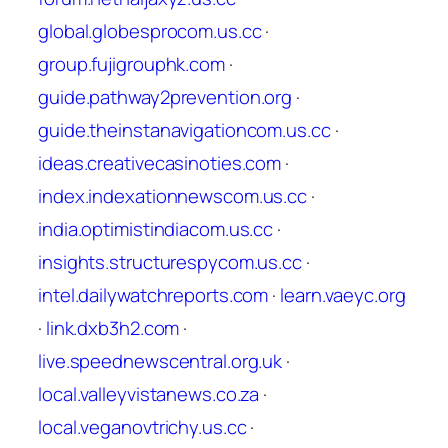
global.globesprocom.us.cc
·
group.fujigrouphk.com
·
guide.pathway2prevention.org
·
guide.theinstanavigationcom.us.cc
·
ideas.creativecasinoties.com
·
index.indexationnewscom.us.cc
·
india.optimistindiacom.us.cc
·
insights.structurespycom.us.cc
·
intel.dailywatchreports.com
·
learn.vaeyc.org
·
link.dxb3h2.com
·
live.speednewscentral.org.uk
·
local.valleyvistanews.co.za
·
local.veganovtrichy.us.cc
·