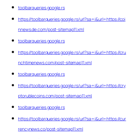
toolbarqueries.google.rs
https://toolbarqueries.google.rs/url?sa=i&url=https://coi
nnews.de.com/post-sitemap11.xml
toolbarqueries.google.rs
https://toolbarqueries.google.rs/url?sa=i&url=https://cru
nchtimenews.com/post-sitemap11.xml
toolbarqueries.google.rs
https://toolbarqueries.google.rs/url?sa=i&url=https://cry
ptorublecoins.com/post-sitemap11.xml
toolbarqueries.google.rs
https://toolbarqueries.google.rs/url?sa=i&url=https://cur
rencynews.co/post-sitemap11.xml