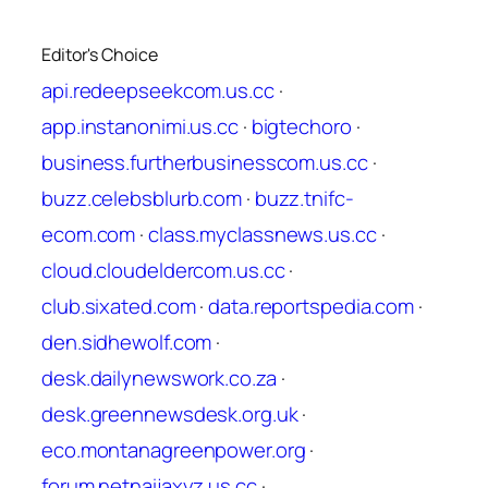
Editor's Choice
api.redeepseekcom.us.cc
·
app.instanonimi.us.cc
·
bigtechoro
·
business.furtherbusinesscom.us.cc
·
buzz.celebsblurb.com
·
buzz.tnifc-
ecom.com
·
class.myclassnews.us.cc
·
cloud.cloudeldercom.us.cc
·
club.sixated.com
·
data.reportspedia.com
·
den.sidhewolf.com
·
desk.dailynewswork.co.za
·
desk.greennewsdesk.org.uk
·
eco.montanagreenpower.org
·
forum.netnaijaxyz.us.cc
·